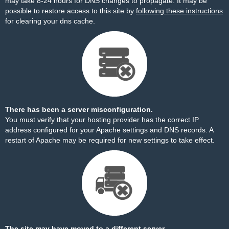
may take 8-24 hours for DNS changes to propagate. It may be
possible to restore access to this site by
following these instructions
for clearing your dns cache.
There has been a server misconfiguration.
You must verify that your hosting provider has the correct IP
address configured for your Apache settings and DNS records. A
restart of Apache may be required for new settings to take effect.
The site may have moved to a different server.