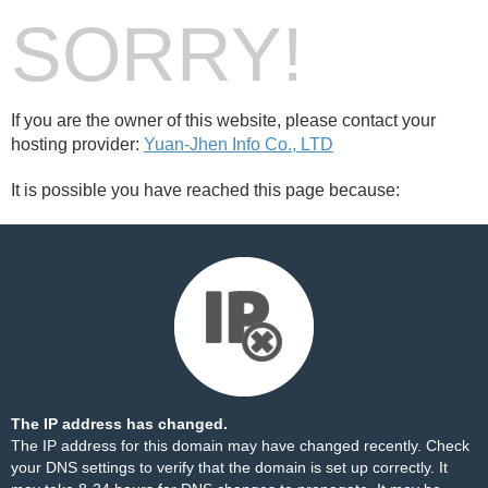
SORRY!
If you are the owner of this website, please contact your
hosting provider:
Yuan-Jhen Info Co., LTD
It is possible you have reached this page because:
The IP address has changed.
The IP address for this domain may have changed recently. Check
your DNS settings to verify that the domain is set up correctly. It